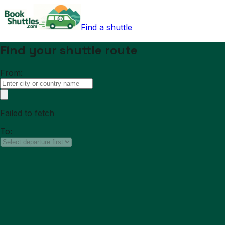
Find a shuttle
Find your shuttle route
From:
Failed to fetch
To: