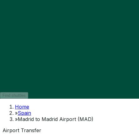
Find shuttles
Home
»
Spain
»
Madrid to Madrid Airport (MAD)
Airport Transfer