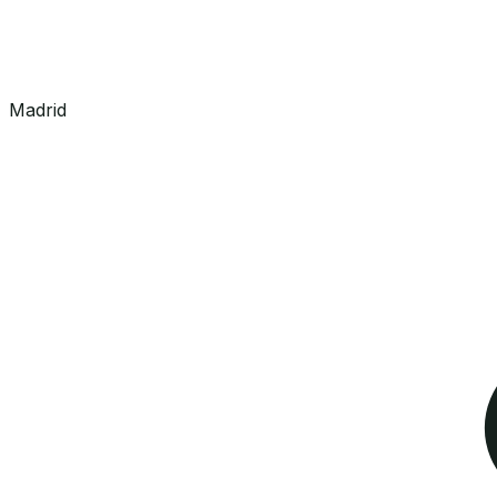
Madrid