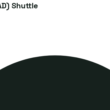
D) Shuttle