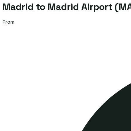
Madrid to Madrid Airport (MA
From