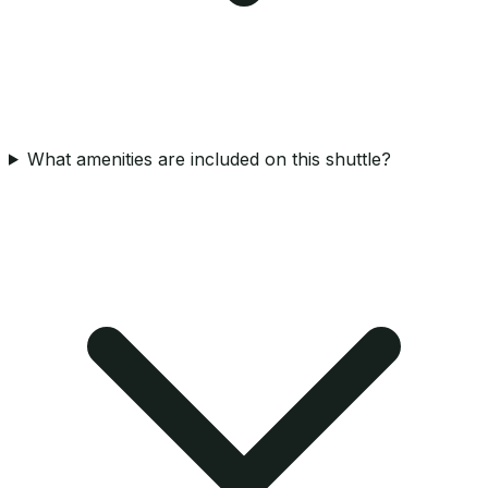
What amenities are included on this shuttle?