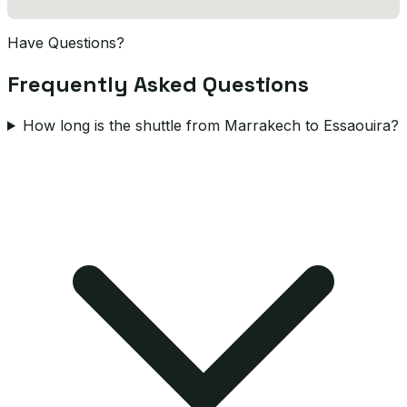
Have Questions?
Frequently Asked Questions
How long is the shuttle from Marrakech to Essaouira?