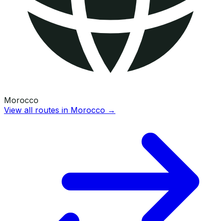
Morocco
View all routes in
Morocco
→