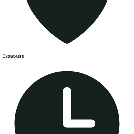
Essaouira