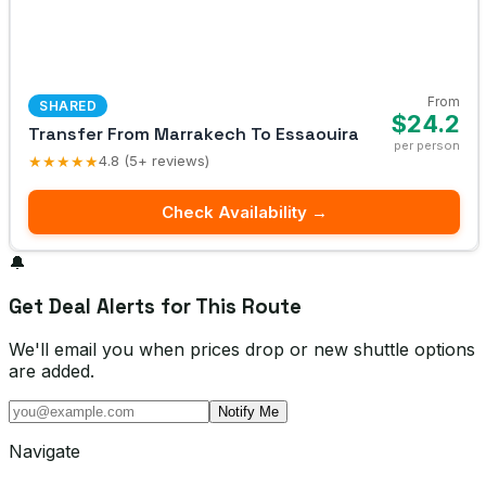
From
SHARED
$24.2
Transfer From Marrakech To Essaouira
per person
★★★★★
4.8 (5+ reviews)
Check Availability →
🔔
Get Deal Alerts for This Route
We'll email you when prices drop or new shuttle options
are added.
Notify Me
Navigate