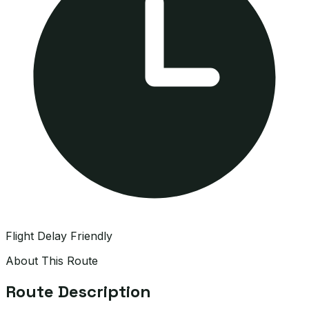
Flight Delay Friendly
About This Route
Route Description