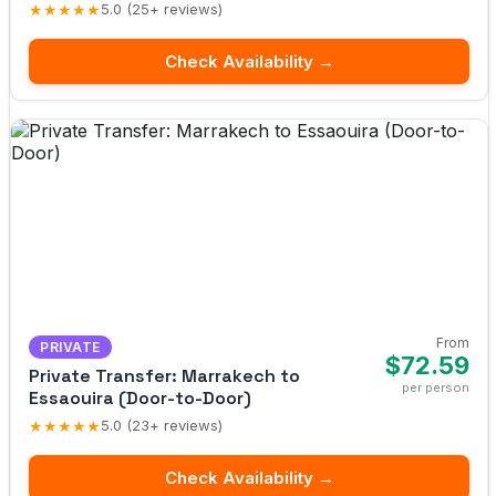
★★★★★
5.0 (25+ reviews)
Check Availability →
From
PRIVATE
$72.59
Private Transfer: Marrakech to
per person
Essaouira (Door-to-Door)
★★★★★
5.0 (23+ reviews)
Check Availability →