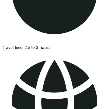
Travel time:
2.5 to 3 hours