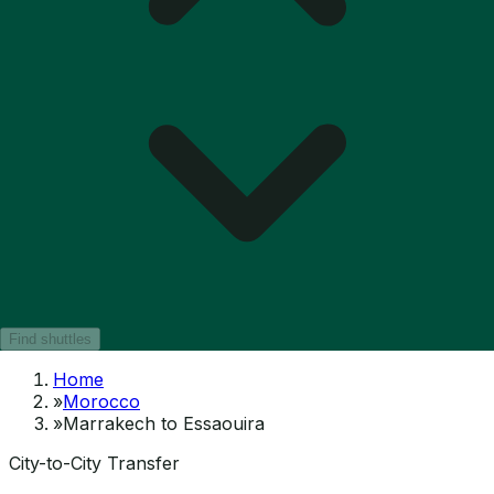
Find shuttles
Home
»
Morocco
»
Marrakech to Essaouira
City-to-City Transfer