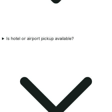
Is hotel or airport pickup available?