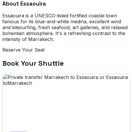
About Essaouira
Essaouira is a UNESCO-listed fortified coastal town
famous for its blue-and-white medina, excellent wind
and kitesurfing, fresh seafood, art galleries, and relaxed
bohemian atmosphere. It's a refreshing contrast to the
intensity of Marrakech.
Reserve Your Seat
Book Your Shuttle