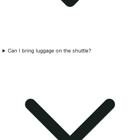
Can I bring luggage on the shuttle?