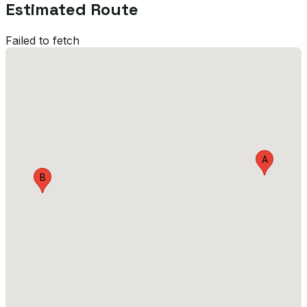
Estimated Route
Failed to fetch
A
B