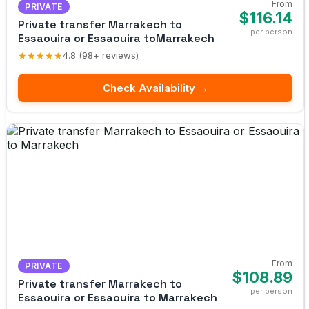
From
PRIVATE
$116.14
Private transfer Marrakech to
per person
Essaouira or Essaouira toMarrakech
★★★★★
4.8 (98+ reviews)
Check Availability →
From
PRIVATE
$108.89
Private transfer Marrakech to
per person
Essaouira or Essaouira to Marrakech