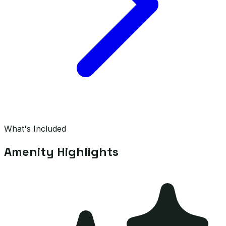
What's Included
Amenity Highlights