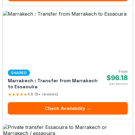
From
SHARED
$96.18
Marrakech : Transfer from Marrakech
per person
to Essaouira
★★★★★
4.8 (8+ reviews)
Check Availability →