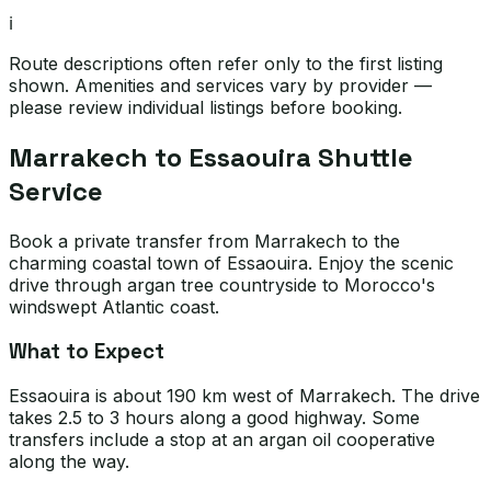
ℹ️
Route descriptions often refer only to the first listing
shown. Amenities and services vary by provider —
please review individual listings before booking.
Marrakech to Essaouira Shuttle
Service
Book a private transfer from Marrakech to the
charming coastal town of Essaouira. Enjoy the scenic
drive through argan tree countryside to Morocco's
windswept Atlantic coast.
What to Expect
Essaouira is about 190 km west of Marrakech. The drive
takes 2.5 to 3 hours along a good highway. Some
transfers include a stop at an argan oil cooperative
along the way.