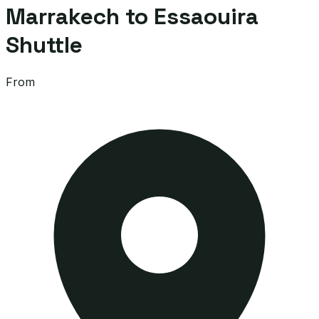
Marrakech to Essaouira
Shuttle
From