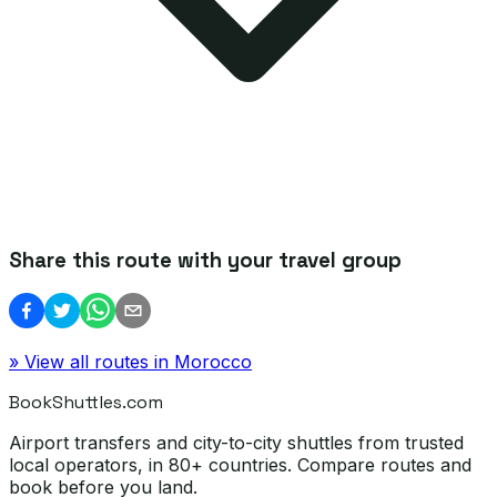
Share this route with your travel group
» View all routes in
Morocco
BookShuttles.com
Airport transfers and city-to-city shuttles from trusted
local operators, in 80+ countries. Compare routes and
book before you land.