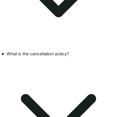
What is the cancellation policy?