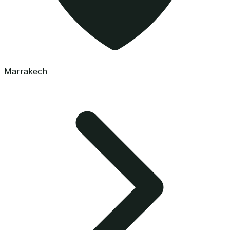
Marrakech