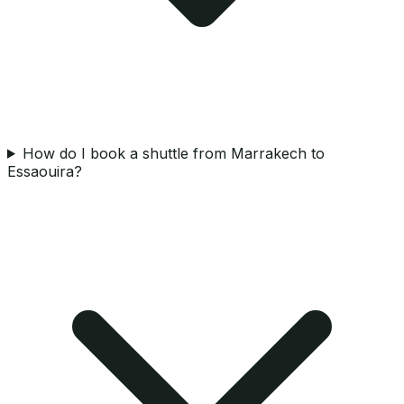
How do I book a shuttle from Marrakech to
Essaouira?