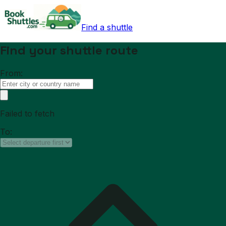
Find a shuttle
Find your shuttle route
From:
Failed to fetch
To: