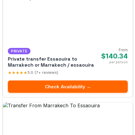
From
PRIVATE
$140.34
Private transfer Essaouira to
per person
Marrakech or Marrakech / essaouira
★★★★★
5.0 (7+ reviews)
Check Availability →