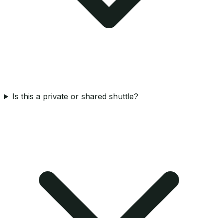
Is this a private or shared shuttle?