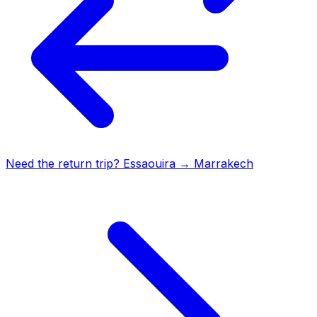
Need the return trip?
Essaouira
→
Marrakech