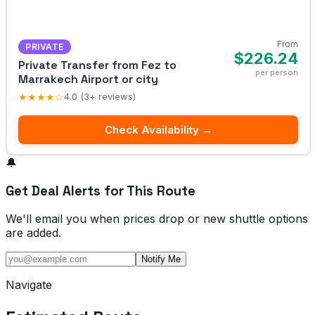
From
PRIVATE
$226.24
Private Transfer from Fez to
per person
Marrakech Airport or city
★★★★☆
4.0 (3+ reviews)
Check Availability →
🔔
Get Deal Alerts for This Route
We'll email you when prices drop or new shuttle options
are added.
Notify Me
Navigate