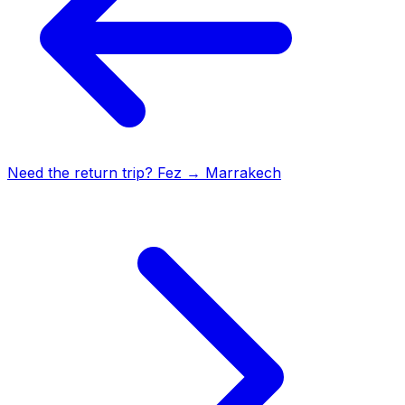
Need the return trip?
Fez
→
Marrakech