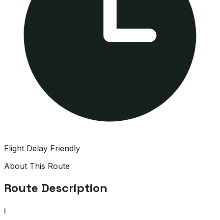
Flight Delay Friendly
About This Route
Route Description
ℹ️