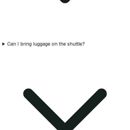
Can I bring luggage on the shuttle?