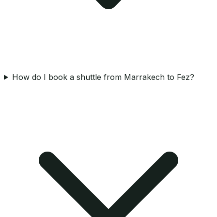
How do I book a shuttle from Marrakech to Fez?