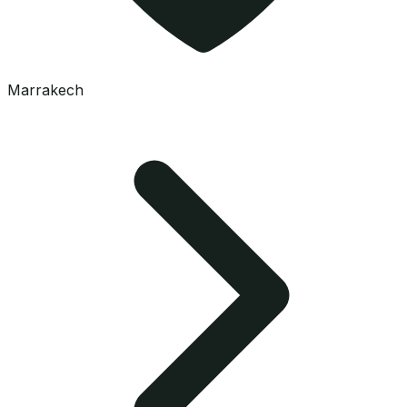
Marrakech