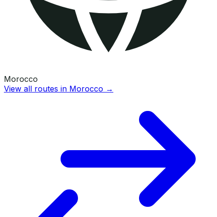
Morocco
View all routes in
Morocco
→