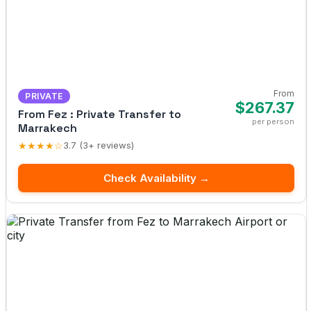
From
PRIVATE
$267.37
From Fez : Private Transfer to
per person
Marrakech
★★★★☆
3.7 (3+ reviews)
Check Availability →