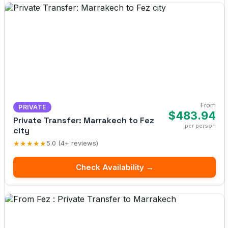
From
PRIVATE
$483.94
Private Transfer: Marrakech to Fez
per person
city
★★★★★
5.0 (4+ reviews)
Check Availability →