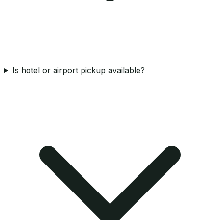
Is hotel or airport pickup available?