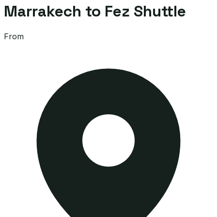
Marrakech to Fez Shuttle
From