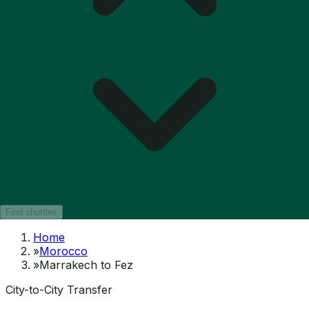
Find shuttles
Home
»
Morocco
»
Marrakech to Fez
City-to-City Transfer