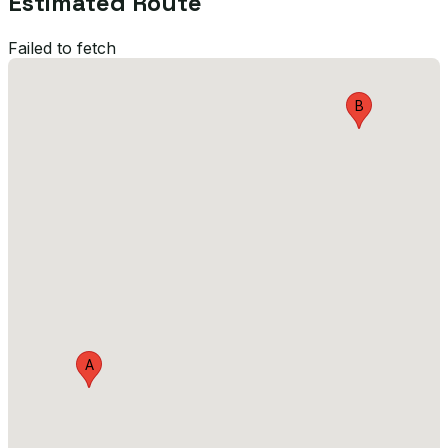
Estimated Route
Failed to fetch
B
A