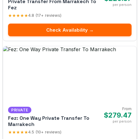
Private Transfer From Marrakech To
per person
Fez
★★★★★
4.8 (17+ reviews)
Check Availability →
From
PRIVATE
$279.47
Fez: One Way Private Transfer To
per person
Marrakech
★★★★★
4.5 (10+ reviews)