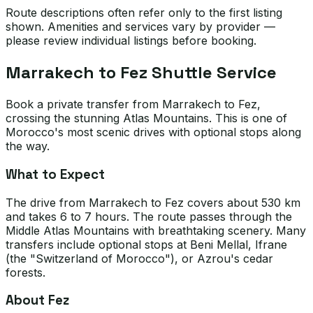
Route descriptions often refer only to the first listing
shown. Amenities and services vary by provider —
please review individual listings before booking.
Marrakech to Fez Shuttle Service
Book a private transfer from Marrakech to Fez,
crossing the stunning Atlas Mountains. This is one of
Morocco's most scenic drives with optional stops along
the way.
What to Expect
The drive from Marrakech to Fez covers about 530 km
and takes 6 to 7 hours. The route passes through the
Middle Atlas Mountains with breathtaking scenery. Many
transfers include optional stops at Beni Mellal, Ifrane
(the "Switzerland of Morocco"), or Azrou's cedar
forests.
About Fez