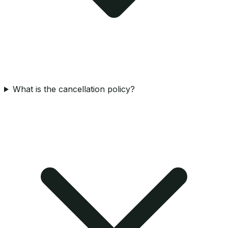
What is the cancellation policy?