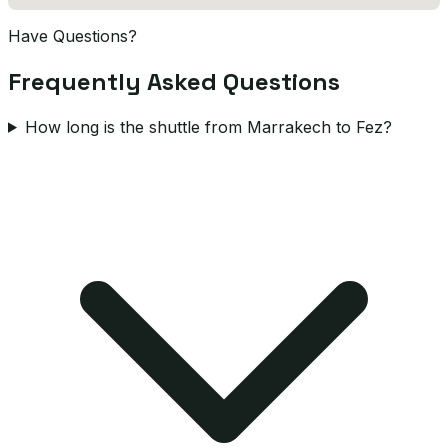
Have Questions?
Frequently Asked Questions
How long is the shuttle from Marrakech to Fez?