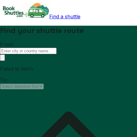
Find a shuttle
Find your shuttle route
From:
Failed to fetch
To: