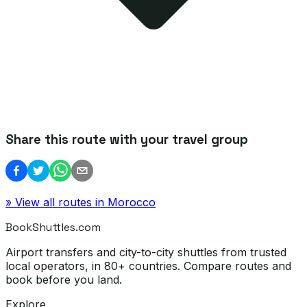
Share this route with your travel group
» View all routes in
Morocco
BookShuttles.com
Airport transfers and city-to-city shuttles from trusted
local operators, in 80+ countries. Compare routes and
book before you land.
Explore