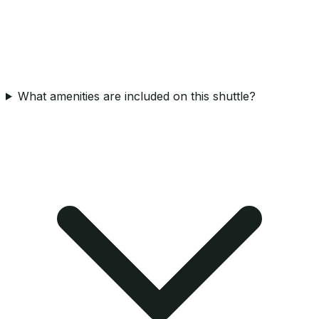
What amenities are included on this shuttle?