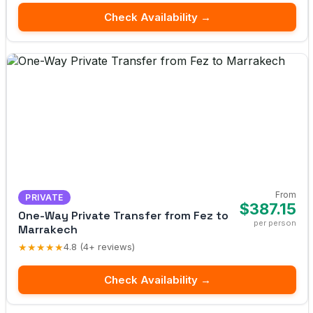
Check Availability →
From
PRIVATE
$387.15
One-Way Private Transfer from Fez to
per person
Marrakech
★★★★★
4.8 (4+ reviews)
Check Availability →