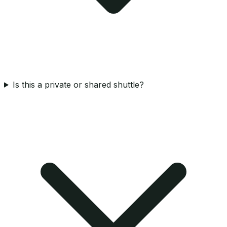
Is this a private or shared shuttle?