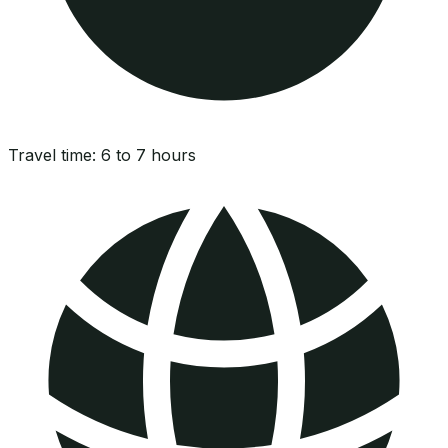
Travel time:
6 to 7 hours