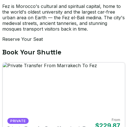
Fez is Morocco's cultural and spiritual capital, home to
the world's oldest university and the largest car-free
urban area on Earth — the Fez el-Bali medina. The city's
medieval streets, ancient tanneries, and stunning
mosques transport visitors back in time.
Reserve Your Seat
Book Your Shuttle
From
PRIVATE
$229.87