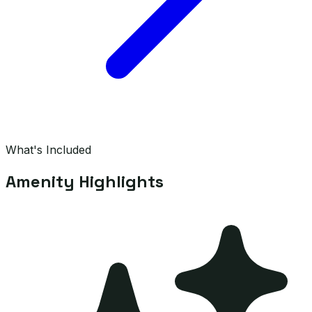
What's Included
Amenity Highlights