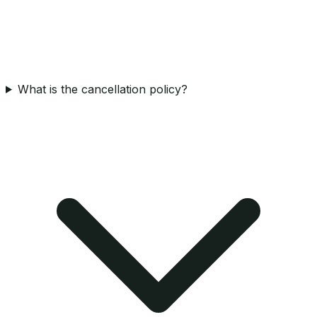
What is the cancellation policy?