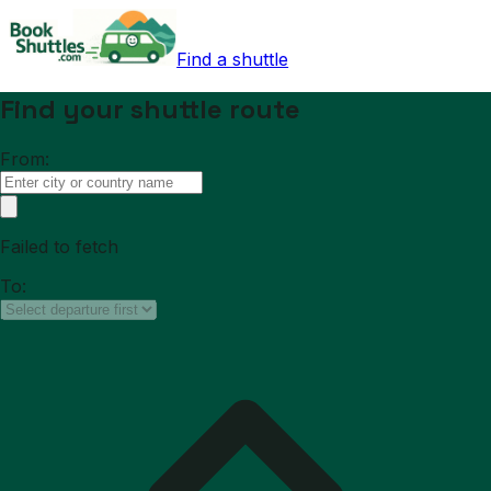
Find a shuttle
Find your shuttle route
From:
Failed to fetch
To: