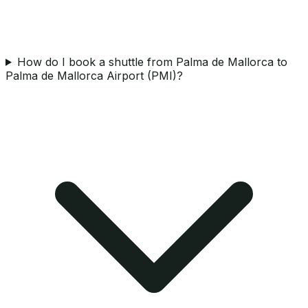
How do I book a shuttle from Palma de Mallorca to
Palma de Mallorca Airport (PMI)?