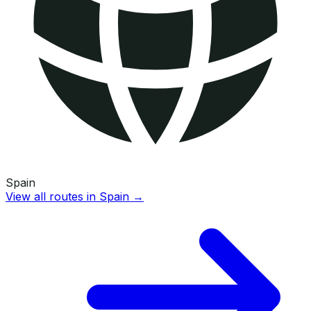
Spain
View all routes in
Spain
→