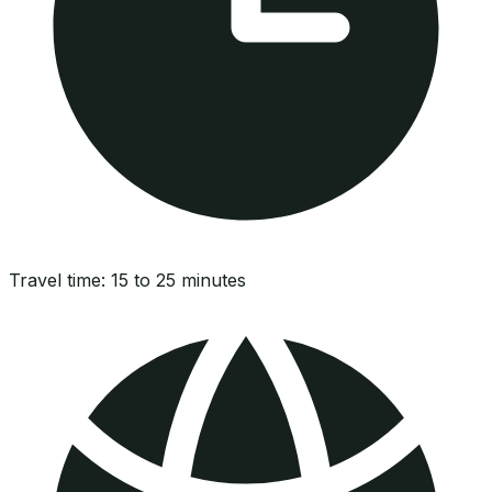
Travel time:
15 to 25 minutes