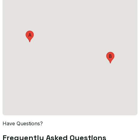
A
B
Have Questions?
Frequently Asked Questions