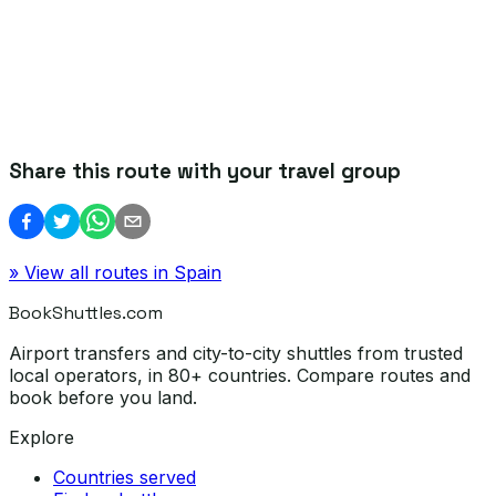
Share this route with your travel group
» View all routes in
Spain
BookShuttles.com
Airport transfers and city-to-city shuttles from trusted
local operators, in 80+ countries. Compare routes and
book before you land.
Explore
Countries served