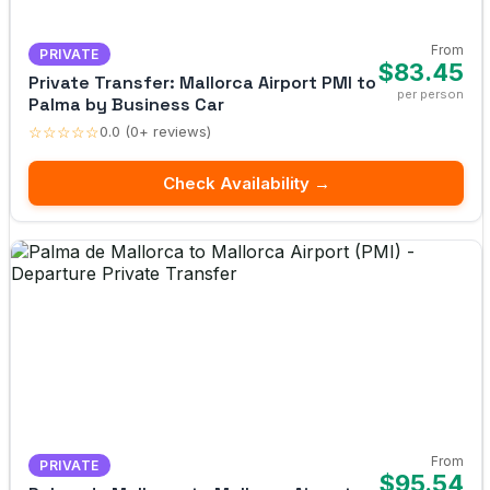
From
PRIVATE
$83.45
Private Transfer: Mallorca Airport PMI to
per person
Palma by Business Car
☆☆☆☆☆
0.0 (0+ reviews)
Check Availability →
From
PRIVATE
$95.54