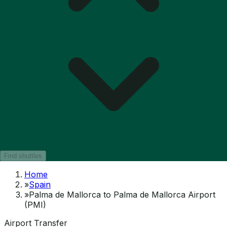
Find shuttles
Home
»
Spain
»
Palma de Mallorca to Palma de Mallorca Airport
(PMI)
Airport Transfer