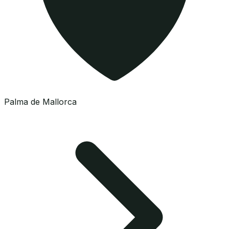
Palma de Mallorca