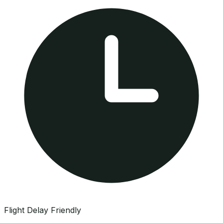
Flight Delay Friendly