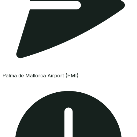
Palma de Mallorca Airport (PMI)