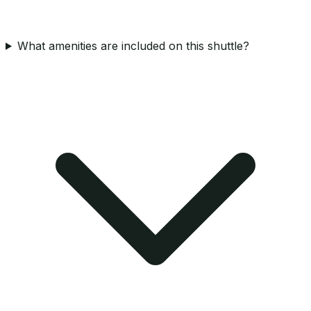
What amenities are included on this shuttle?