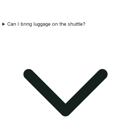
Can I bring luggage on the shuttle?