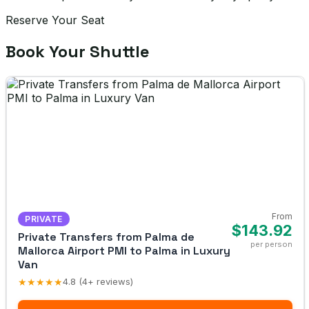
Reserve Your Seat
Book Your Shuttle
From
PRIVATE
$143.92
Private Transfers from Palma de
per person
Mallorca Airport PMI to Palma in Luxury
Van
★★★★★
4.8 (4+ reviews)