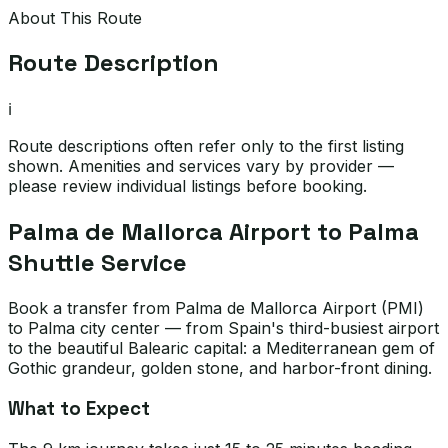
About This Route
Route Description
ℹ️
Route descriptions often refer only to the first listing
shown. Amenities and services vary by provider —
please review individual listings before booking.
Palma de Mallorca Airport to Palma
Shuttle Service
Book a transfer from Palma de Mallorca Airport (PMI)
to Palma city center — from Spain's third-busiest airport
to the beautiful Balearic capital: a Mediterranean gem of
Gothic grandeur, golden stone, and harbor-front dining.
What to Expect