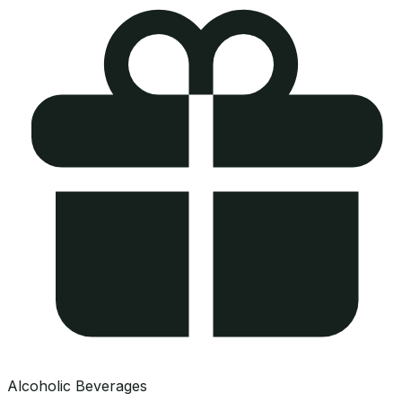
Alcoholic Beverages