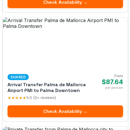
Check Availability →
From
SHARED
$87.64
Arrival Transfer Palma de Mallorca
per person
Airport PMI to Palma Downtown
★★★★★
5.0 (2+ reviews)
Check Availability →