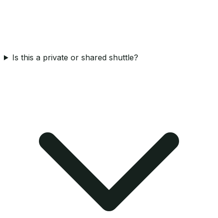
Is this a private or shared shuttle?