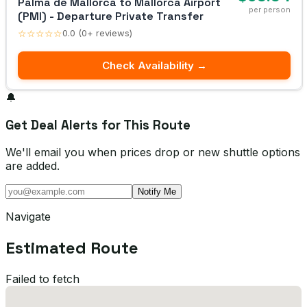
Palma de Mallorca to Mallorca Airport
per person
(PMI) - Departure Private Transfer
☆☆☆☆☆
0.0 (0+ reviews)
Check Availability →
🔔
Get Deal Alerts for This Route
We'll email you when prices drop or new shuttle options
are added.
Notify Me
Navigate
Estimated Route
Failed to fetch