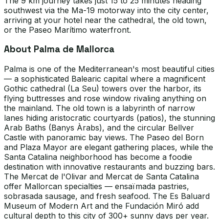
The 9 km journey takes just 15 to 25 minutes heading
southwest via the Ma-19 motorway into the city center,
arriving at your hotel near the cathedral, the old town,
or the Paseo Marítimo waterfront.
About Palma de Mallorca
Palma is one of the Mediterranean's most beautiful cities
— a sophisticated Balearic capital where a magnificent
Gothic cathedral (La Seu) towers over the harbor, its
flying buttresses and rose window rivaling anything on
the mainland. The old town is a labyrinth of narrow
lanes hiding aristocratic courtyards (patios), the stunning
Arab Baths (Banys Àrabs), and the circular Bellver
Castle with panoramic bay views. The Paseo del Born
and Plaza Mayor are elegant gathering places, while the
Santa Catalina neighborhood has become a foodie
destination with innovative restaurants and buzzing bars.
The Mercat de l'Olivar and Mercat de Santa Catalina
offer Mallorcan specialties — ensaïmada pastries,
sobrasada sausage, and fresh seafood. The Es Baluard
Museum of Modern Art and the Fundación Miró add
cultural depth to this city of 300+ sunny days per year.