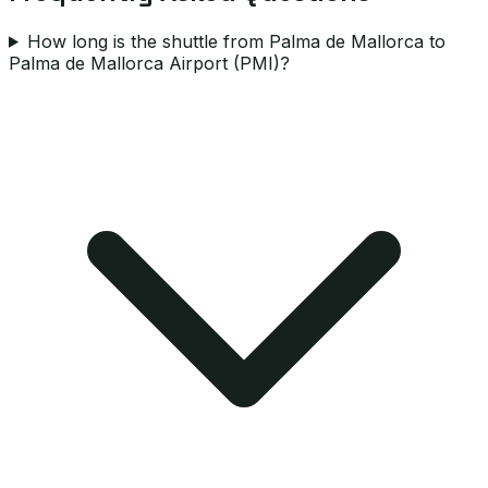
How long is the shuttle from Palma de Mallorca to
Palma de Mallorca Airport (PMI)?