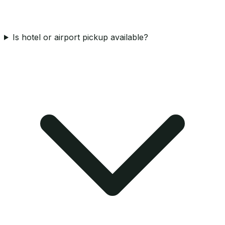
Is hotel or airport pickup available?