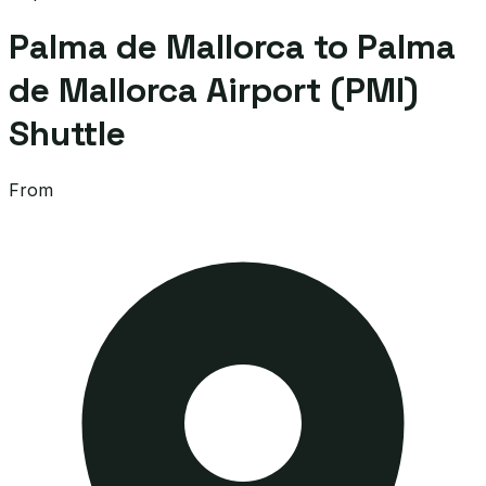
Palma de Mallorca to Palma
de Mallorca Airport (PMI)
Shuttle
From