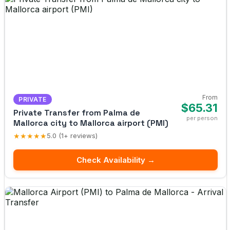
From
PRIVATE
$65.31
Private Transfer from Palma de
per person
Mallorca city to Mallorca airport (PMI)
★★★★★
5.0 (1+ reviews)
Check Availability →