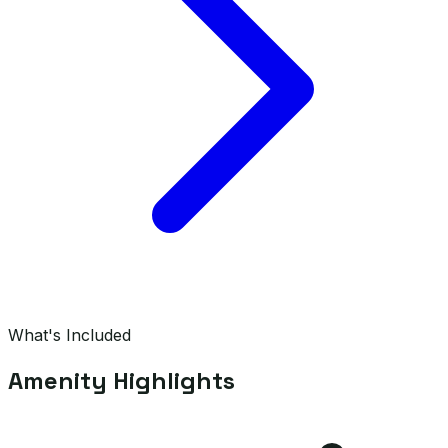
What's Included
Amenity Highlights