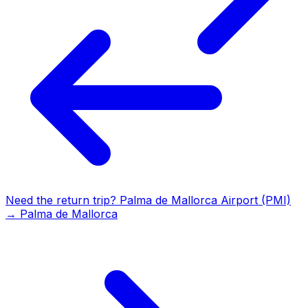
Need the return trip?
Palma de Mallorca Airport (PMI)
→
Palma de Mallorca