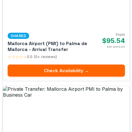
From
SHARED
$95.54
Mallorca Airport (PMI) to Palma de
per person
Mallorca - Arrival Transfer
☆☆☆☆☆
0.0 (0+ reviews)
Check Availability →